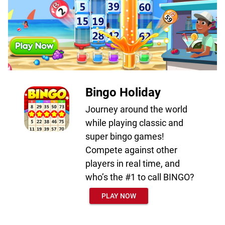
Bingo Holiday
Journey around the world
while playing classic and
super bingo games!
Compete against other
players in real time, and
who’s the #1 to call BINGO?
PLAY NOW