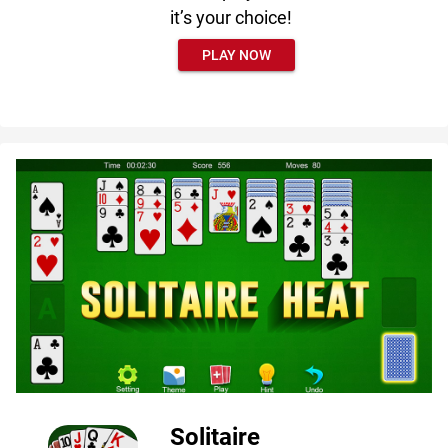
it’s your choice!
PLAY NOW
Solitaire