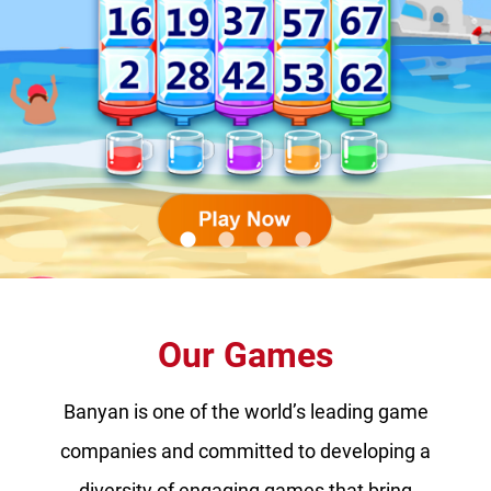
lens
lens
lens
lens
Our Games
Banyan is one of the world’s leading game
companies and committed to developing a
diversity of engaging games that bring