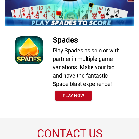
Spades
Play Spades as solo or with
partner in multiple game
variations. Make your bid
and have the fantastic
Spade blast experience!
PLAY NOW
CONTACT US