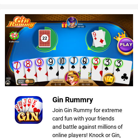
Gin Rummry
Join Gin Rummy for extreme
card fun with your friends
and battle against millions of
online players! Knock or Gin,