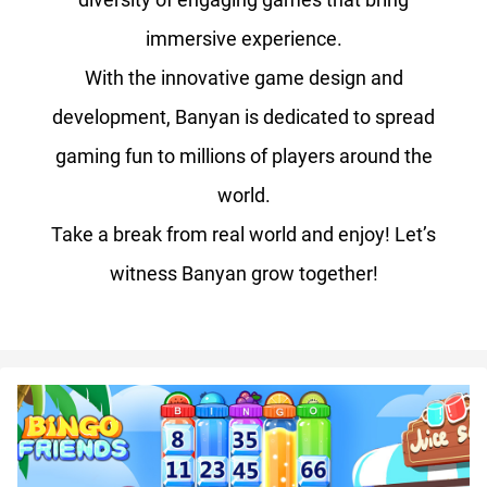
immersive experience.
With the innovative game design and
development, Banyan is dedicated to spread
gaming fun to millions of players around the
world.
Take a break from real world and enjoy! Let’s
witness Banyan grow together!