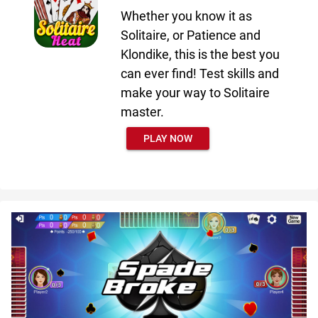
Whether you know it as
Solitaire, or Patience and
Klondike, this is the best you
can ever find! Test skills and
make your way to Solitaire
master.
PLAY NOW